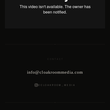
CONTACT
info@cloakroommedia.com
@CLOAKROOM_MEDIA