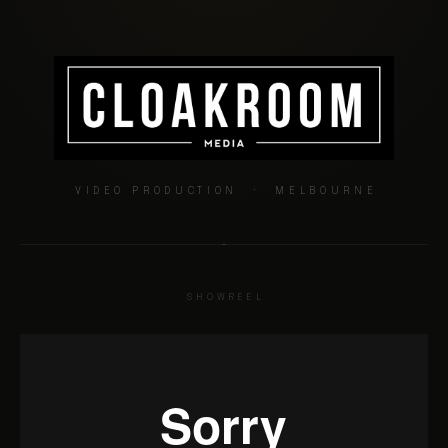
VIDEO PRODUCTION · MELBOURNE
SHOWREEL